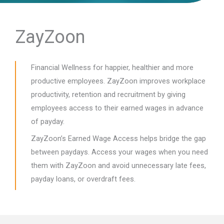
ZayZoon
Financial Wellness for happier, healthier and more
productive employees. ZayZoon improves workplace
productivity, retention and recruitment by giving
employees access to their earned wages in advance
of payday.
ZayZoon’s Earned Wage Access helps bridge the gap
between paydays. Access your wages when you need
them with ZayZoon and avoid unnecessary late fees,
payday loans, or overdraft fees.