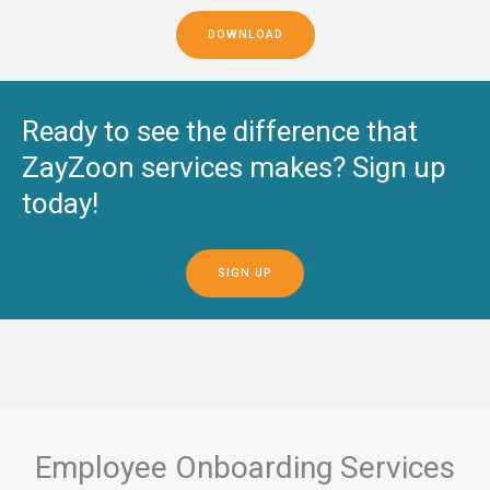
DOWNLOAD
Ready to see the difference that
ZayZoon services makes? Sign up
today!
SIGN UP
Employee Onboarding Services