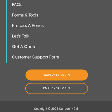
FAQs
Forms & Tools
Process A Bonus
Let’s Talk
Get A Quote
Customer Support Form
EMPLOYEE LOGIN
EMPLOYER LOGIN
Copyright © 2026 Candoor HCM