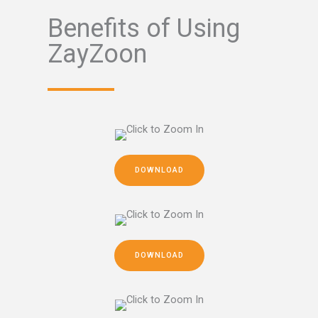
Benefits of Using
ZayZoon
DOWNLOAD
DOWNLOAD