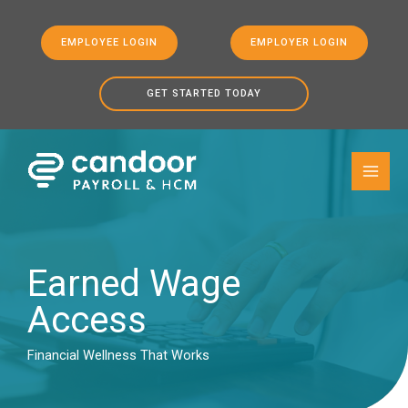
EMPLOYEE LOGIN
EMPLOYER LOGIN
GET STARTED TODAY
Skip to
Skip
content
to
content
Earned Wage
Access
Financial Wellness That Works