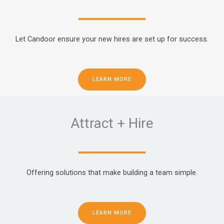
Let Candoor ensure your new hires are set up for success.
LEARN MORE
Attract + Hire
Offering solutions that make building a team simple.
LEARN MORE