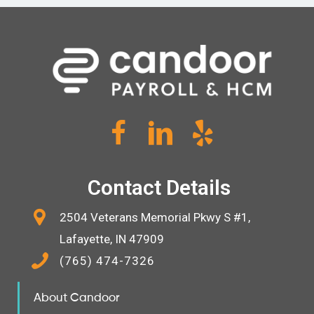
Contact Details
2504 Veterans Memorial Pkwy S #1,
Lafayette, IN 47909
(765) 474-7326
About Candoor