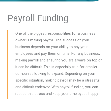
Payroll Funding
One of the biggest responsibilities for a business
owner is making payroll. The success of your
business depends on your ability to pay your
employees and pay them on time. For any business,
making payroll and ensuring you are always on top of
it can be difficult. This is especially true for smaller
companies looking to expand. Depending on your
specific situation, making payroll may be a stressful
and difficult endeavor. With payroll funding, you can
reduce this stress and keep your employees happy.