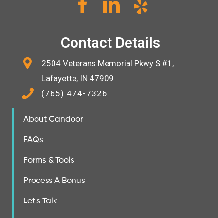
Contact Details
2504 Veterans Memorial Pkwy S #1,
Lafayette, IN 47909
(765) 474-7326
About Candoor
FAQs
Forms & Tools
Process A Bonus
Let’s Talk