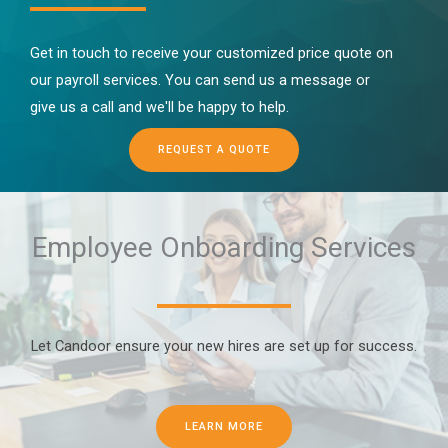
Get in touch to receive your customized price quote on
our payroll services. You can send us a message or
give us a call and we'll be happy to help.
REQUEST A QUOTE
Employee Onboarding Services
Let Candoor ensure your new hires are set up for success.
LEARN MORE