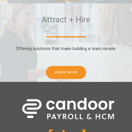
Attract + Hire
Offering solutions that make building a team simple.
LEARN MORE