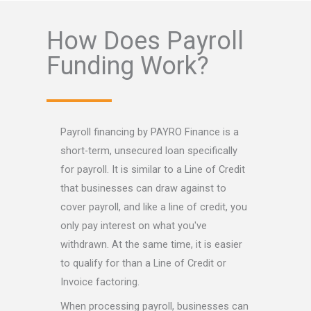
How Does Payroll
Funding Work?
Payroll financing by PAYRO Finance is a
short-term, unsecured loan specifically
for payroll. It is similar to a Line of Credit
that businesses can draw against to
cover payroll, and like a line of credit, you
only pay interest on what you've
withdrawn. At the same time, it is easier
to qualify for than a Line of Credit or
Invoice factoring.
When processing payroll, businesses can