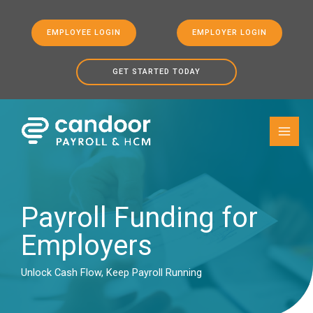
EMPLOYEE LOGIN
EMPLOYER LOGIN
GET STARTED TODAY
Skip to
Skip
content
to
content
Payroll Funding for
Employers
Unlock Cash Flow, Keep Payroll Running