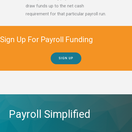
draw funds up to the net cash
requirement for that particular payroll run.
Sign Up For Payroll Funding
SIGN UP
Payroll Simplified