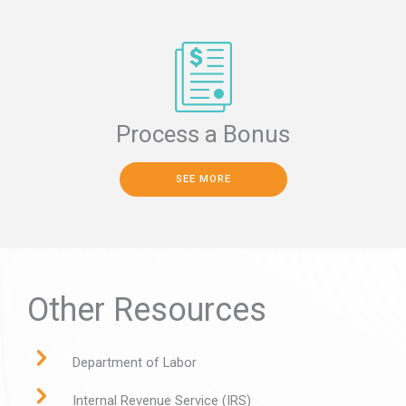
Process a Bonus
SEE MORE
Other Resources
Department of Labor
Internal Revenue Service (IRS)