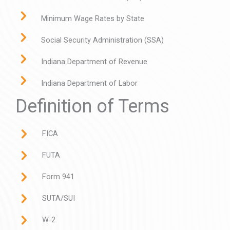
Minimum Wage Rates by State
Social Security Administration (SSA)
Indiana Department of Revenue
Indiana Department of Labor
Definition of Terms
FICA
FUTA
Form 941
SUTA/SUI
W-2