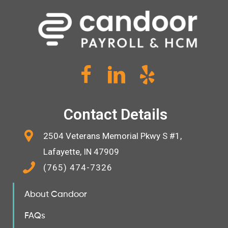
Contact Details
2504 Veterans Memorial Pkwy S #1,
Lafayette, IN 47909
(765) 474-7326
About Candoor
FAQs