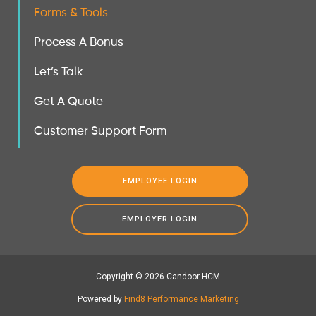
Forms & Tools
Process A Bonus
Let’s Talk
Get A Quote
Customer Support Form
EMPLOYEE LOGIN
EMPLOYER LOGIN
Copyright © 2026 Candoor HCM
Powered by
Find8 Performance Marketing