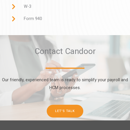
W-3
Form 940
Contact Candoor
Our friendly, experienced team is ready to simplify your payroll and
HCM processes.
LET'S TALK