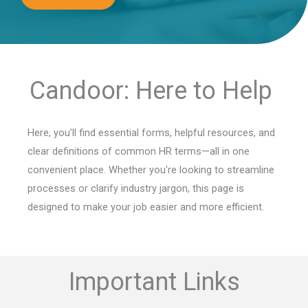
Candoor: Here to Help
Here, you’ll find essential forms, helpful resources, and
clear definitions of common HR terms—all in one
convenient place. Whether you're looking to streamline
processes or clarify industry jargon, this page is
designed to make your job easier and more efficient.
Important Links