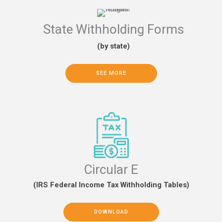
State Withholding Forms
(by state)
SEE MORE
Circular E
(IRS Federal Income Tax Withholding Tables)
DOWNLOAD