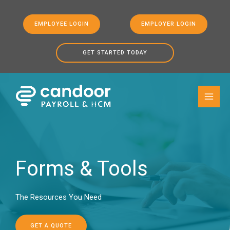
EMPLOYEE LOGIN
EMPLOYER LOGIN
GET STARTED TODAY
Skip to
Skip
content
to
content
Forms & Tools
The Resources You Need
GET A QUOTE