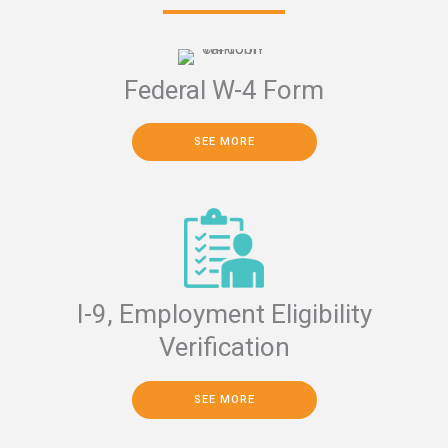
Federal W-4 Form
SEE MORE
I-9, Employment Eligibility
Verification
SEE MORE